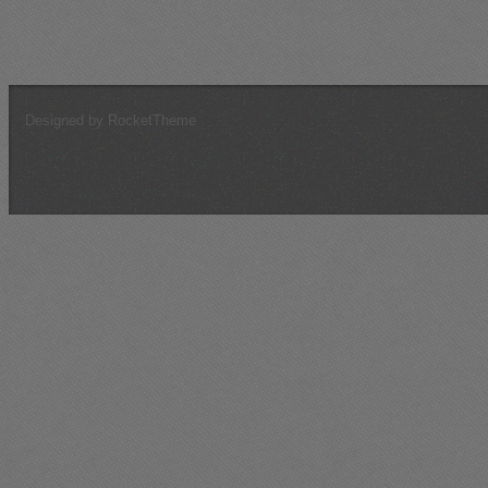
Tunisia, February 1943 (October, 2016)
Target For Today (May, 2015)
Designed by RocketTheme